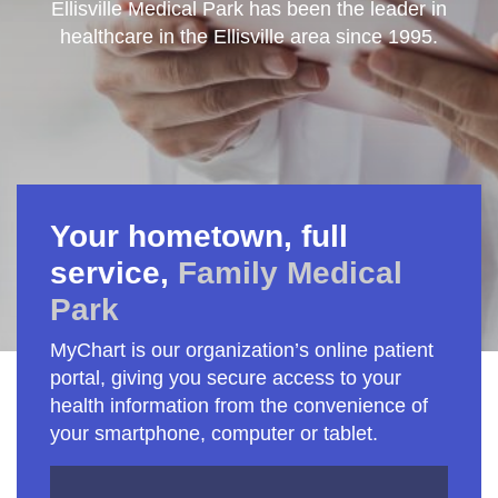
Ellisville Medical Park has been the leader in
healthcare in the Ellisville area since 1995.
Your hometown, full
service,
Family Medical
Park
MyChart is our organization’s online patient
portal, giving you secure access to your
health information from the convenience of
your smartphone, computer or tablet.