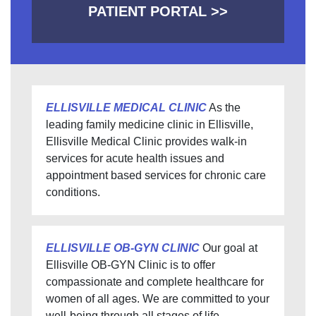
PATIENT PORTAL >>
ELLISVILLE MEDICAL CLINIC
As the
leading family medicine clinic in Ellisville,
Ellisville Medical Clinic provides walk-in
services for acute health issues and
appointment based services for chronic care
conditions.
ELLISVILLE OB-GYN CLINIC
Our goal at
Ellisville OB-GYN Clinic is to offer
compassionate and complete healthcare for
women of all ages. We are committed to your
well-being through all stages of life.