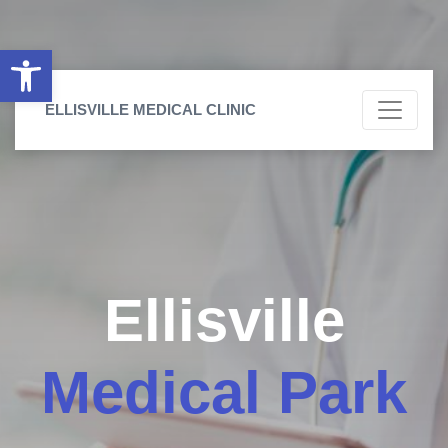
Open toolbar
ELLISVILLE MEDICAL CLINIC
Ellisville
Medical Park