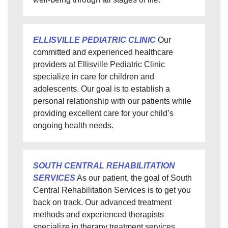
ELLISVILLE PEDIATRIC CLINIC
Our
committed and experienced healthcare
providers at Ellisville Pediatric Clinic
specialize in care for children and
adolescents. Our goal is to establish a
personal relationship with our patients while
providing excellent care for your child’s
ongoing health needs.
SOUTH CENTRAL REHABILITATION
SERVICES
As our patient, the goal of South
Central Rehabilitation Services is to get you
back on track. Our advanced treatment
methods and experienced therapists
specialize in therapy treatment services.